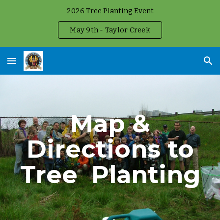
2026 Tree Planting Event
Skip to main content
Skip to navigation
May 9th - Taylor Creek
Map &
Directions to
Tree
Planting