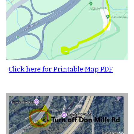
Click here for Printable Map PDF