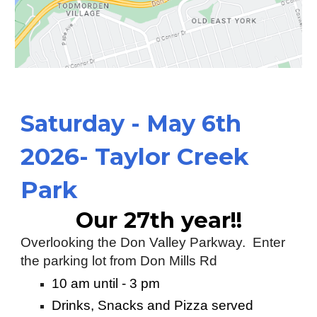
S
aturday
-
May 6th
2026- Taylor Creek
Park
Our 27th year!!
Overlooking the Don Valley Parkway. Enter
the parking lot from Don Mills Rd
10 am until - 3 pm
Drinks, Snacks and Pizza served