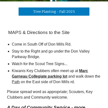
Tree Planting - Fall 2025
MAPS & Directions to the Site
Come in South Off of Don Mills Rd.
Stay to the Right and go under the Don Valley
Parkway Bridge.
Watch for the Scout Tree Signs...
Kiwanis Key Clubbers often meet up at
Marc
Garneau Collegiate parking lot
and walk down the
Path
on the East side of Don Mills rd.
Please
spread word
as appropriate; Scouters, Key
Clubbers and Community welcome.
A Day of Community Service - more