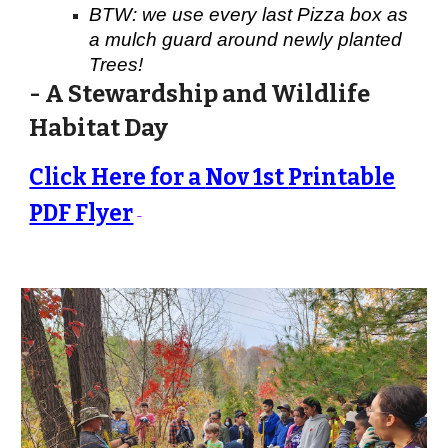
BTW: we use every last Pizza box as
a mulch guard around newly planted
Trees!
- A Stewardship and Wildlife
Habitat Day
Click Here for a
Nov 1st
Printable
PDF Flyer
-