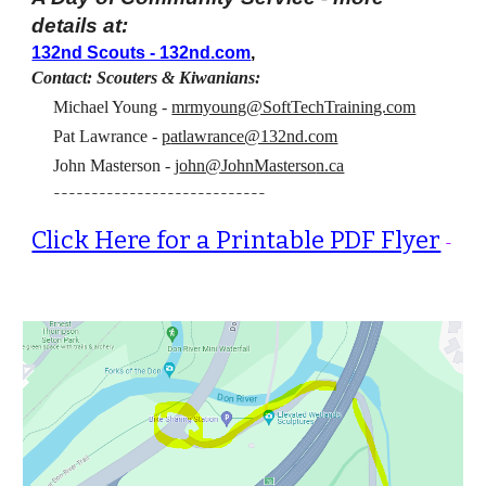
details at:
132nd Scouts - 132nd.com
,
Contact: Scouters & Kiwanians:
Michael Young -
mrmyoung@SoftTechTraining.com
Pat Lawrance
-
p
atlawrance@132nd.com
John Masterson -
j
ohn@JohnMasterso
n.ca
----------------------------
Click Here for a Printable PDF Flyer
-