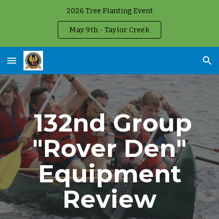
2026 Tree Planting Event
Skip to main content
Skip to navigation
May 9th - Taylor Creek
132nd Group
"Rover Den"
Equipment
Review