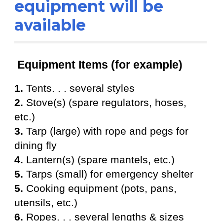
equipment will be
available
Equipment Items (for example)
1.
Tents. . . several styles
2.
Stove(s) (spare regulators, hoses,
etc.)
3.
T
arp (large) with rope and pegs for
dining fly
4.
Lantern(s) (spare mantels, etc.)
5.
T
arps (small) for emergency shelter
5.
Cooking equipment (pots, pans,
utensils, etc.)
6.
Ropes. . . several lengths & sizes