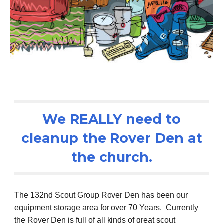
We REALLY need to
cleanup the Rover Den at
the church.
The 132nd Scout Group Rover Den has been our
equipment storage area for over 70 Years. Currently
the Rover Den is full of all kinds of great scout