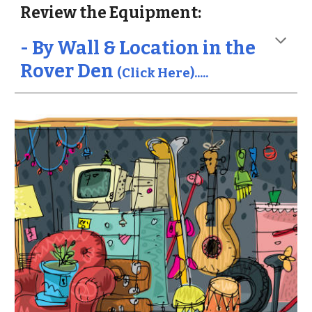
Review the Equipment:
- By Wall & Location in the
Rover Den
(Click Here).....