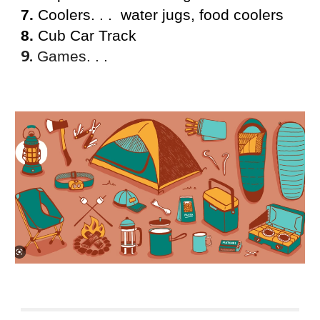
7.
Coolers. . . water jugs, food coolers
8.
Cub Car Track
9.
Games. . .