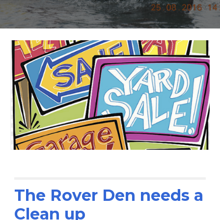
The Rover Den needs a
Clean up