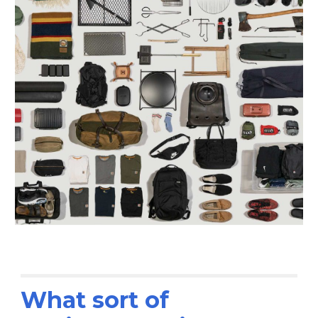
What sort of