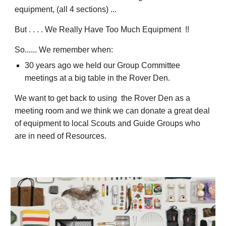
equipment, (all 4 sections) ...
But . . . .
We Really Have Too Much Equipment !!
So...... We remember when:
30 years ago we held our Group Committee
meetings at a big table in the Rover Den.
We want to get back to using the Rover Den as a
meeting room and we think we can donate a great deal
of equipment to local Scouts and Guide Groups who
are in need of Resources.