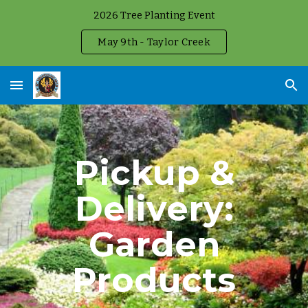
2026 Tree Planting Event
Skip to main content
Skip to navigation
May 9th - Taylor Creek
Pickup &
Delivery:
Garden
Products