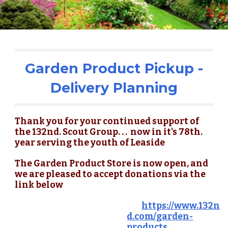
Garden Product Pickup -
Delivery Planning
Thank you for your continued support of
the 132nd. Scout Group. . . now in it's 78th.
year serving the youth of Leaside
The Garden Product Store is now open, and
we are pleased to accept donations via the
link below
https://www.132n
d.com/garden-
products