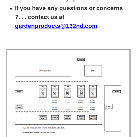
If you have a
ny questions or concerns
?. . . contact us at
gardenproducts@132nd.com