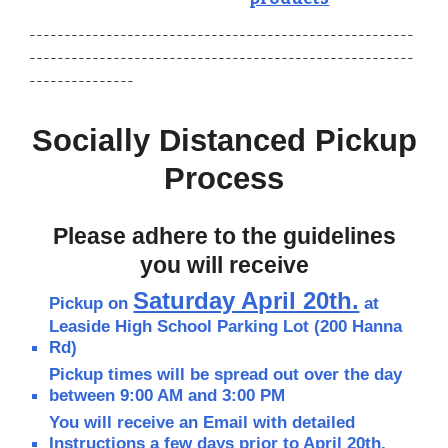
-------------------------------------------------------
-------------------------------------------------------
---------------
Socially Distanced Pickup
Process
Please adhere to the guidelines
you will receive
Saturday April 20th.
Pickup on
at
Leaside High School Parking Lot (200 Hanna
Rd)
Pickup times will be spread out over the day
between 9:00 AM and 3:00 PM
You will receive an Email with detailed
Instructions a few days prior to April 20th.