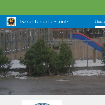
Sk
132nd Toronto Scouts
Hom