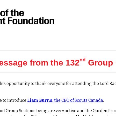
nd
essage from the 132
Group 
e this opportunity to thank everyone for attending the Lord B
e to introduce
Liam Burns.
the CEO of Scouts Canada
.
2nd Group Sections being are very active and the Garden Pr