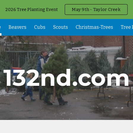
2026 Tree Planting Event
May 9th - Taylor Creek
ip to main content
Skip to navigat
e
Beavers
Cubs
Scouts
Christmas-Trees
Tree 
132nd.com