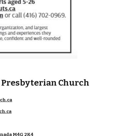
e Presbyterian Church
ch.ca
ch.ca
Canada M4G 2K4