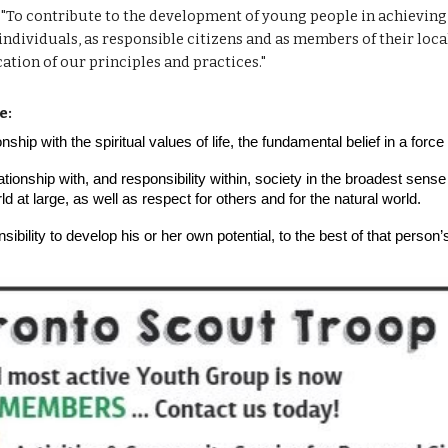
 "To contribute to the development of young people in achieving th
 individuals, as responsible citizens and as members of their loca
tion of our principles and practices."
e:
onship with the spiritual values of life, the fundamental belief in a for
tionship with, and responsibility within, society in the broadest sense o
 at large, as well as respect for others and for the natural world.
ibility to develop his or her own potential, to the best of that person’s 