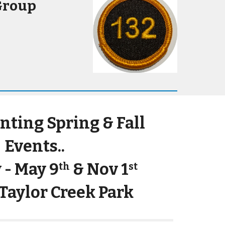
Group
anting S
pring &
F
all
Events..
 - May 9
& Nov 1
th
st
 Taylor Creek Park