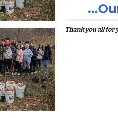
...
Ou
Thank you all for y