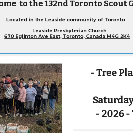
ome to the 132nd Toronto Scout 
Located in the Leaside
community of Toronto
Leaside Presbyterian Church
670 Eglinton Ave East, Toronto, Canada M4G 2K4
- Tree Pl
Saturday
- 202
6
-