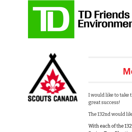
M
I would like to tak
great success!
The 132nd would lik
With each of the 13