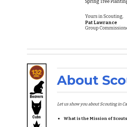
Spring Tree Planting
Yours in Scouting,
Pat Lawrance
Group Commissioner
About Sco
Let us show you about Scouting in 
What is the Mission of Scout