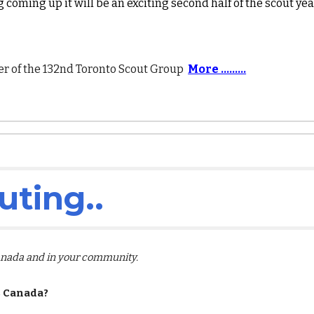
 coming up it will be an exciting second half of the scout yea
 of the 132nd Toronto Scout Group
More .........
uting
..
Canada and in your community.
s Canada?