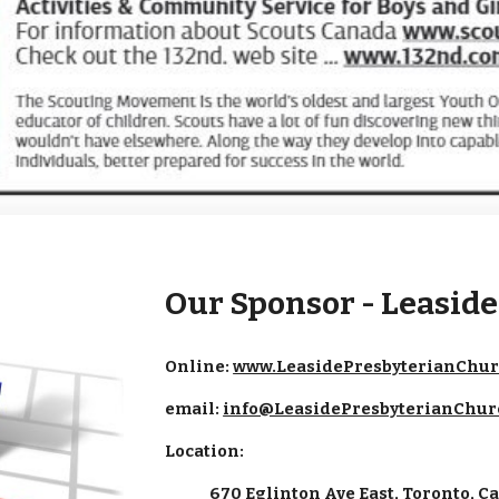
Our Sponsor - Leasid
Online:
www.LeasidePresbyterianChur
email:
info@LeasidePresbyterianChur
Location:
670 Eglinton Ave East, Toronto, 