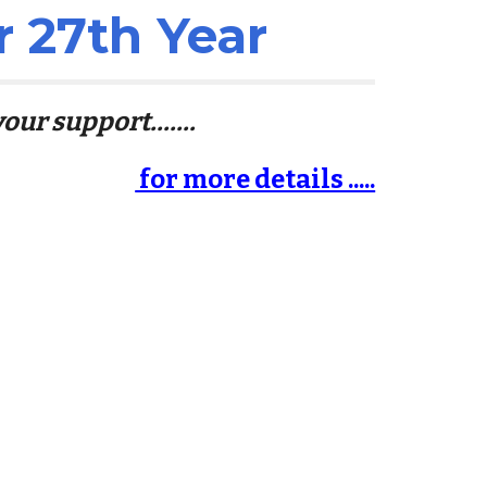
r 2
7
th Year
our support.......
for more details .....