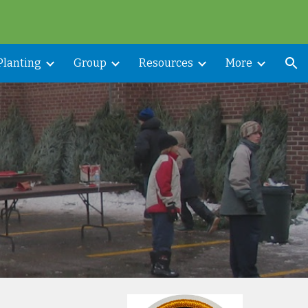
ion
Planting
Group
Resources
More