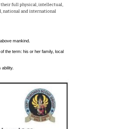
eir full physical, intellectual,
l, national and international
ce above mankind.
f the term: his or her family, local
ability.