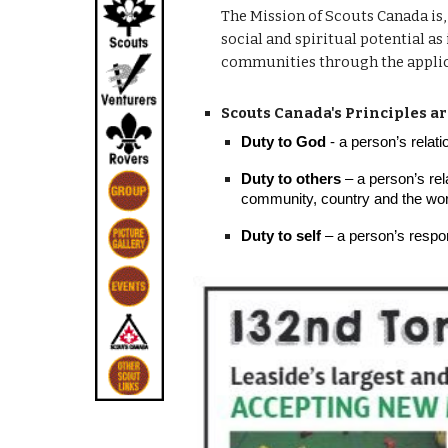
The Mission of Scouts Canada is,
social and spiritual potential as
communities through the applica
Scouts Canada's Principles ar
Duty to God
- a person’s relati
Duty to others
– a person’s rela
community, country and the world
Duty to self
– a person’s respons