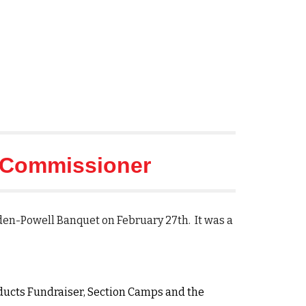
Commissioner
aden-Powell Banquet on February 27th. It was a
oducts Fundraiser, Section Camps and the